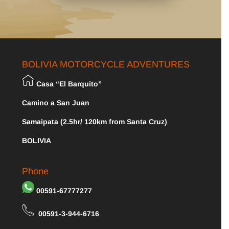
BOLIVIA MOTORCYCLE ADVENTURES
Casa “El Barquito”
Camino a San Juan
Samaipata (2.5hr/ 120km from Santa Cruz)
BOLIVIA
Phone
00591-67777277
00591-3-944-6716