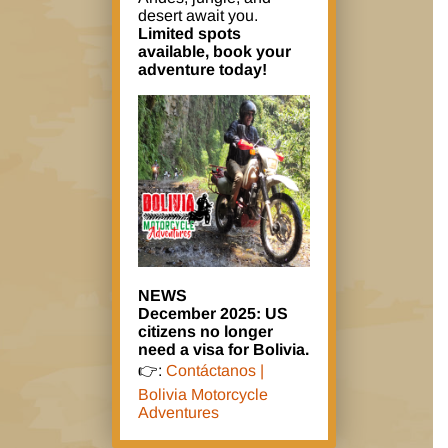
desert await you.
Limited spots
available, book your
adventure today!
NEWS
December 2025: US
citizens no longer
need a visa for Bolivia.
👉:
Contáctanos |
Bolivia Motorcycle
Adventures