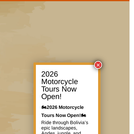
×
2026
Motorcycle
Tours Now
Open!
🏍️2026 Motorcycle
Tours Now Open!🏍️
Ride through Bolivia’s
epic landscapes,
Andes, jungle, and