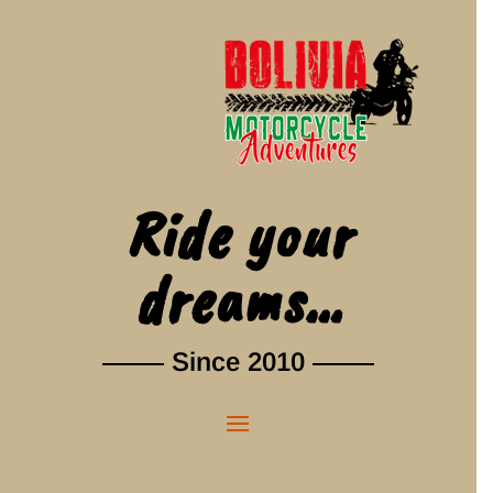
Ride your
dreams…
Since 2010