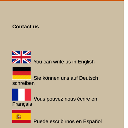
Contact us
You can write us in English
Sie können uns auf Deutsch
schreiben
Vous pouvez nous écrire en
Français
Puede escribirnos en Español