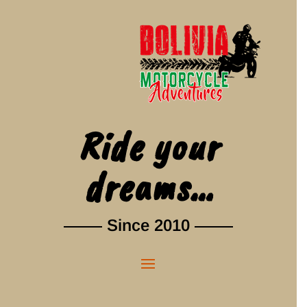
Ride your
dreams…
Since 2010