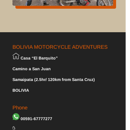
BOLIVIA MOTORCYCLE ADVENTURES
Casa “El Barquito”
Camino a San Juan
Samaipata (2.5hr/ 120km from Santa Cruz)
BOLIVIA
Phone
00591-67777277