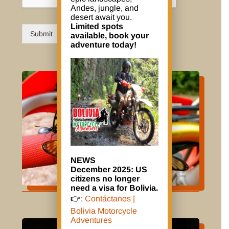
Andes, jungle, and
desert await you.
Limited spots
Submit
available, book your
adventure today!
NEWS
December 2025: US
citizens no longer
need a visa for Bolivia.
👉:
Contáctanos |
Bolivia Motorcycle
Adventures