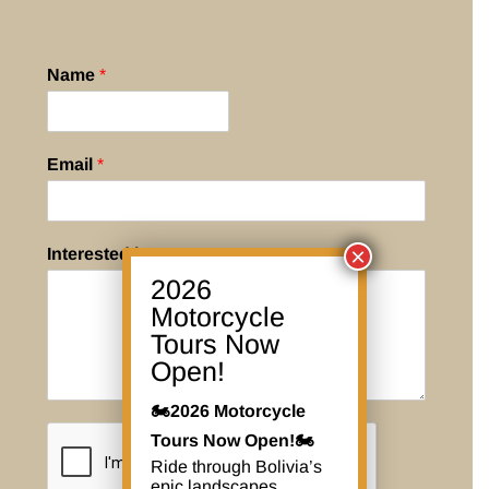
Name
*
Email
*
×
Interested in
*
2026
Motorcycle
Tours Now
Open!
🏍️2026 Motorcycle
Tours Now Open!🏍️
Ride through Bolivia’s
epic landscapes,