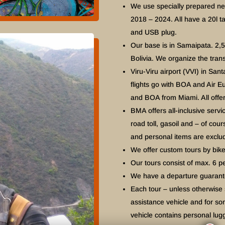
We use specially prepared n
2018 – 2024. All have a 20l ta
and USB plug.
Our base is in Samaipata. 2,
Bolivia. We organize the tran
Viru-Viru airport (VVI) in Santa
flights go with BOA and Air E
and BOA from Miami. All offer
BMA offers all-inclusive servi
road toll, gasoil and – of cou
and personal items are exclu
We offer custom tours by bik
Our tours consist of max. 6 p
We have a departure guarantee
Each tour – unless otherwise
assistance vehicle and for so
vehicle contains personal lu