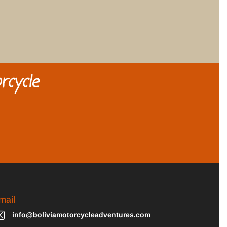
rcycle
mail
info@boliviamotorcycleadventures.com