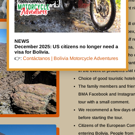
Response Coordination Centr
For small, tall or overweight 
DR650SE. Please ask us.
As well as giving you a thrill
nature, culture, history, urbe
Our planned tours offer half r
NEWS
December 2025: US citizens no longer need a
mentally, to explore the area,
visa for Bolivia.
maintenance. For those who d
👉:
Contáctanos | Bolivia Motorcycle Adventures
other options. Another advanta
in the event of problems that 
Choice of good touristic hotels
The family members and friend
BMA Facebook and Instagram w
tour with a small comment.
We recommend a few days of a
before starting the tour.
Citizens of the European Comm
entering Bolivia. People from