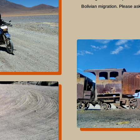
Bolivian migration. Please ask