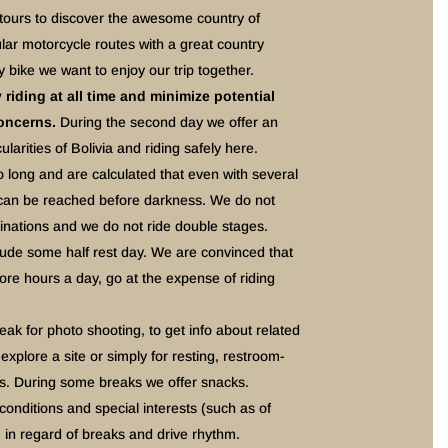
 tours to discover the awesome country of
ar motorcycle routes with a great country
y bike we want to enjoy our trip together.
riding at all time and minimize potential
concerns.
During the second day we offer an
ularities of Bolivia and riding safely here.
o long and are calculated that even with several
on can be reached before darkness. We do not
tinations and we do not ride double stages.
lude some half rest day. We are convinced that
ore hours a day, go at the expense of riding
k for photo shooting, to get info about related
explore a site or simply for resting, restroom-
es. During some breaks we offer snacks.
conditions and special interests (such as of
 in regard of breaks and drive rhythm.