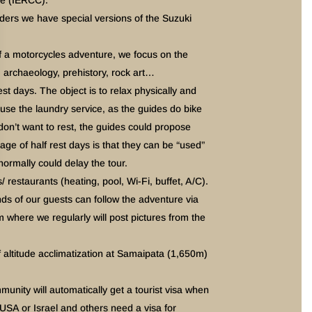
e (IERCC).
riders we have special versions of the Suzuki
 of a motorcycles adventure, we focus on the
x, archaeology, prehistory, rock art…
est days. The object is to relax physically and
 use the laundry service, as the guides do bike
on’t want to rest, the guides could propose
ge of half rest days is that they can be “used”
normally could delay the tour.
/ restaurants (heating, pool, Wi-Fi, buffet, A/C).
s of our guests can follow the adventure via
here we regularly will post pictures from the
ltitude acclimatization at Samaipata (1,650m)
unity will automatically get a tourist visa when
 USA or Israel and others need a visa for