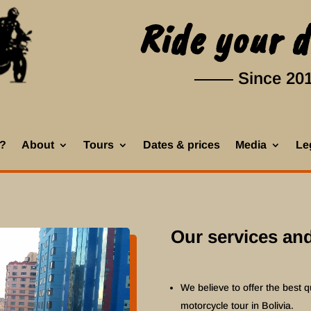
Ride your 
Since 20
k?
About
Tours
Dates & prices
Media
Leg
Our services and
We believe to offer the best qu
motorcycle tour in Bolivia.