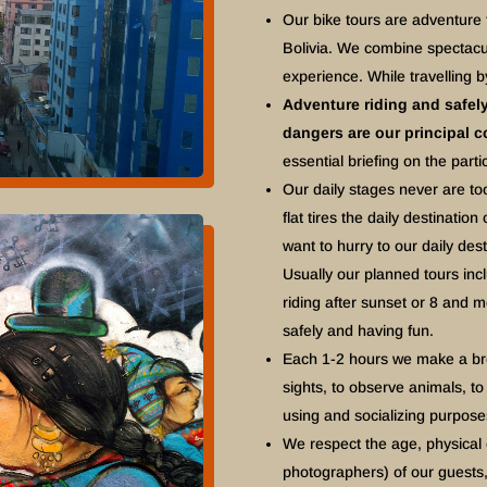
Our bike tours are adventure
Bolivia. We combine spectacul
experience. While travelling b
Adventure riding and safely 
dangers are our principal 
essential briefing on the partic
Our daily stages never are to
flat tires the daily destinati
want to hurry to our daily des
Usually our planned tours inc
riding after sunset or 8 and m
safely and having fun.
Each 1-2 hours we make a brea
sights, to observe animals, to 
using and socializing purpos
We respect the age, physical 
photographers) of our guests,