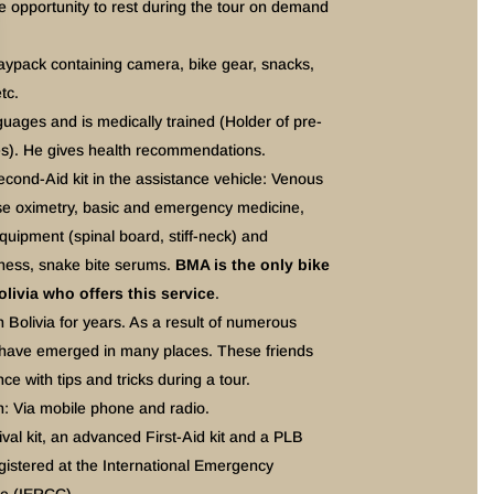
the opportunity to rest during the tour on demand
 daypack containing camera, bike gear, snacks,
tc.
ages and is medically trained (Holder of pre-
tes). He gives health recommendations.
cond-Aid kit in the assistance vehicle: Venous
lse oximetry, basic and emergency medicine,
ipment (spinal board, stiff-neck) and
kness, snake bite serums.
BMA is the only bike
livia who offers this service
.
 Bolivia for years. As a result of numerous
s have emerged in many places. These friends
nce with tips and tricks during a tour.
: Via mobile phone and radio.
val kit, an advanced First-Aid kit and a PLB
gistered at the International Emergency