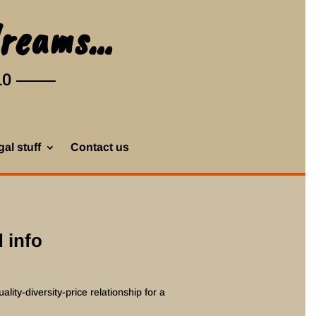
dreams…
10
al stuff
Contact us
 info
ality-diversity-price relationship for a