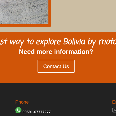
st way to explore Bolivia by moto
Need more information?
Contact Us
Phone
E
00591-67777277