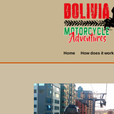
Home
How does it wor