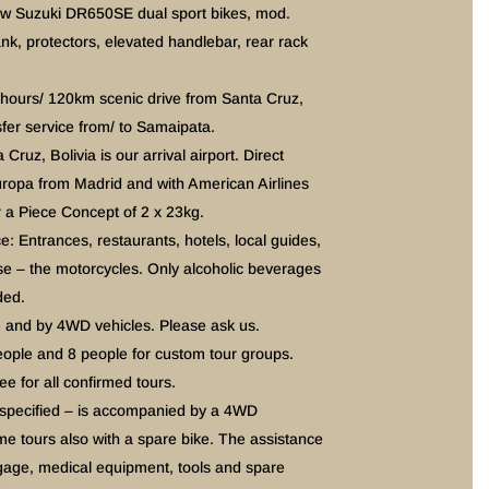
ew Suzuki DR650SE dual sport bikes, mod.
nk, protectors, elevated handlebar, rear rack
5hours/ 120km scenic drive from Santa Cruz,
sfer service from/ to Samaipata.
 Cruz, Bolivia is our arrival airport. Direct
uropa from Madrid and with American Airlines
 a Piece Concept of 2 x 23kg.
ce: Entrances, restaurants, hotels, local guides,
rse – the motorcycles. Only alcoholic beverages
ded.
e and by 4WD vehicles. Please ask us.
eople and 8 people for custom tour groups.
 for all confirmed tours.
 specified – is accompanied by a 4WD
me tours also with a spare bike. The assistance
ggage, medical equipment, tools and spare