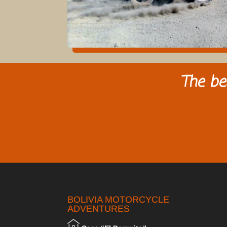
The be
BOLIVIA MOTORCYCLE
ADVENTURES