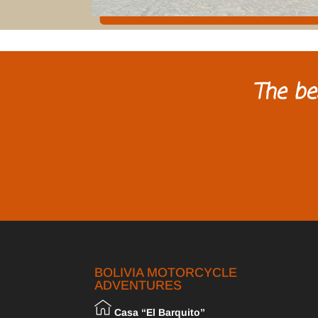
The be
BOLIVIA MOTORCYCLE
ADVENTURES
Casa “El Barquito”