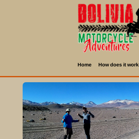
Home
How does it wor