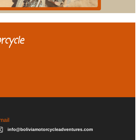
rcycle
mail
info@boliviamotorcycleadventures.com