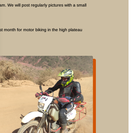
 We will post regularly pictures with a small
t month for motor biking in the high plateau