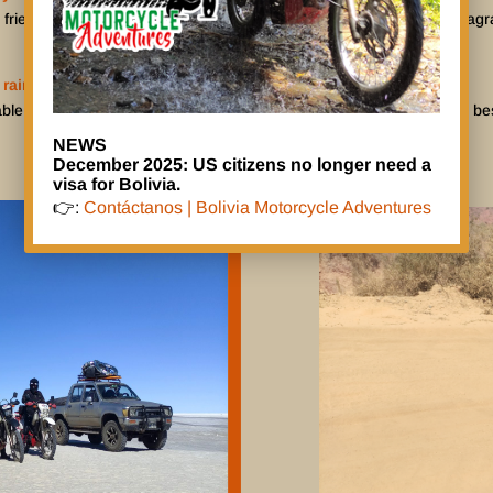
 friends can follow your adventure per BMA-Facebook or BMA-Instagram.
 rain?
ble, but we only tour in the dry season from April to November. The bes
NEWS
December 2025: US citizens no longer need a
visa for Bolivia.
👉:
Contáctanos | Bolivia Motorcycle Adventures