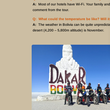
A:
Most of our hotels have Wi-Fi. Your family and
comment from the tour.
Q: What could the temperature be like? Will it
A:
The weather in Bolivia can be quite unpredicta
desert (4,200 – 5,800m altitude) is November.