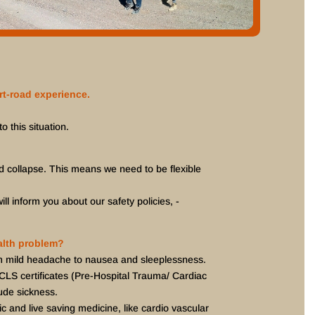
rt-road experience.
o this situation.
d collapse. This means we need to be flexible
ll inform you about our safety policies, -
ealth problem?
om mild headache to nausea and sleeplessness.
ACLS certificates (Pre-Hospital Trauma/ Cardiac
ude sickness.
c and live saving medicine, like cardio vascular