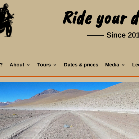
Ride your 
Since 20
k?
About
Tours
Dates & prices
Media
Leg