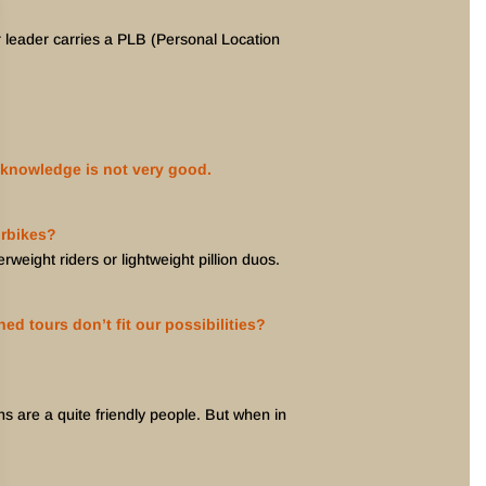
ur leader carries a PLB (Personal Location
 knowledge is not very good.
orbikes?
weight riders or lightweight pillion duos.
ed tours don’t fit our possibilities?
ns are a quite friendly people. But when in