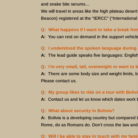
and snake bite serums…
We will travel in areas like the high plateau deser
Beacon) registered at the “IERCC” (“Internation
Q: What happens if I want to take a break fro
A:
You can rest on demand in the support vehicle 
Q: I understood the spoken language during a
A:
The lead guide speaks five languages: Englis
Q: I’m very small, tall, overweight or want to 
A:
There are some body size and weight limits, bu
Please contact us.
Q: My group likes to ride on a tour with Boliv
A:
Contact us and let us know which dates work be
Q: What about security in Bolivia?
A:
Bolivia is a developing country but compared to 
Rome, do as Romans do. Don’t cross the law and al
Q: Will I be able to stay in touch with my fam