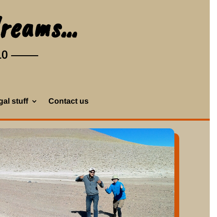
dreams…
10
al stuff
Contact us