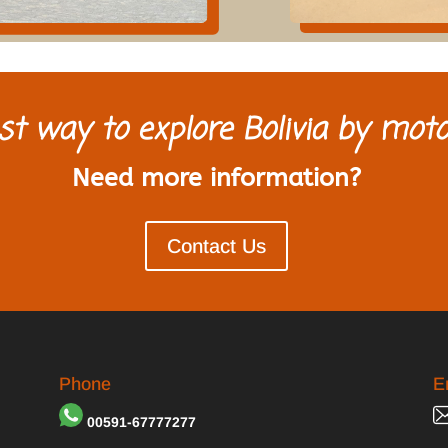
st way to explore Bolivia by moto
Need more information?
Contact Us
Phone
E
00591-67777277