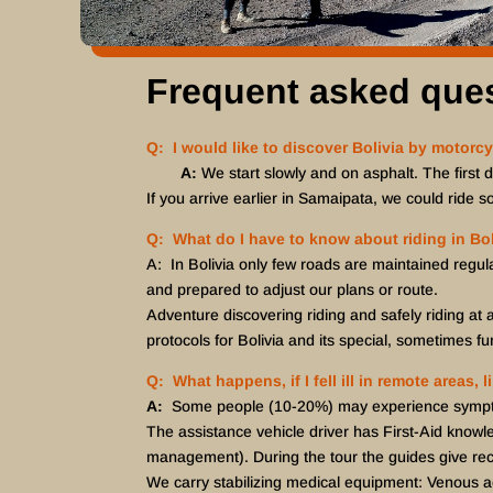
Frequent asked que
Q: I would like to discover Bolivia by motorcy
A:
We start slowly and on asphalt. The first 
If you arrive earlier in Samaipata, we could ride s
Q: What do I have to know about riding in Bol
A: In Bolivia only few roads are maintained regul
and prepared to adjust our plans or route.
Adventure discovering riding and safely riding at a
protocols for Bolivia and its special, sometimes fun
Q: What happens, if I fell ill in remote areas,
A:
Some people (10-20%) may experience symptoms 
The assistance vehicle driver has First-Aid knowl
management). During the tour the guides give rec
We carry stabilizing medical equipment: Venous acc