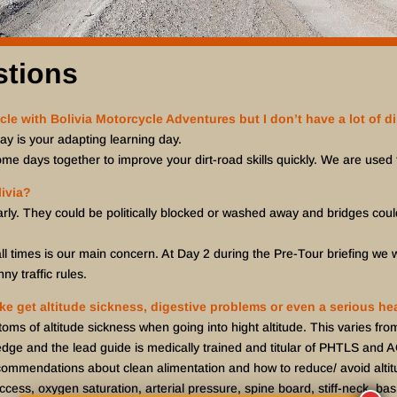
stions
cle with Bolivia Motorcycle Adventures but I don’t have a lot of di
day is your adapting learning day.
ome days together to improve your dirt-road skills quickly. We are used t
ivia?
arly. They could be politically blocked or washed away and bridges coul
ll times is our main concern. At Day 2 during the Pre-Tour briefing we wi
ny traffic rules.
 like get altitude sickness, digestive problems or even a serious h
of altitude sickness when going into hight altitude. This varies fr
edge and the lead guide is medically trained and titular of PHTLS and 
ommendations about clean alimentation and how to reduce/ avoid altit
ess, oxygen saturation, arterial pressure, spine board, stiff-neck, basi