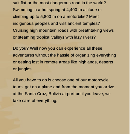
salt flat or the most dangerous road in the world?
Swimming in a hot spring at 4,400 m altitude or
climbing up to 5,800 m on a motorbike? Meet
indigenous peoples and visit ancient temples?
Cruising high mountain roads with breathtaking views
or steaming tropical valleys with lazy rivers?
Do you? Well now you can experience all these
adventures without the hassle of organizing everything
or getting lost in remote areas like highlands, deserts
or jungles.
All you have to do is choose one of our motorcycle
tours, get on a plane and from the moment you arrive
at the Santa Cruz, Bolivia airport until you leave, we
take care of everything.