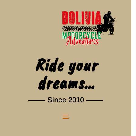
Ride your
dreams…
Since 2010