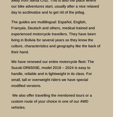
away from Santa Cruz. This is also the place where
our bike adventures start, usually after a nice relaxed
day to acclimatize and to get rid of the jetlag.
The guides are multilingual: Español, English,
Français, Deutsch and others, medical trained and
experienced motorcycle travellers. They have been
living in Bolivia for several years so they know the
culture, characteristics and geography like the back of
their hand.
We have renewed our entire motorcycle fleet: The
Suzuki DR650SE, model 2018 – 2024 is easy to
handle, reliable and is lightweight in its class. For
small, tall or overweight riders we have special
modified versions.
We also offer travelling the mentioned tours or a
custom route of your choice in one of our 4WD
vehicles.