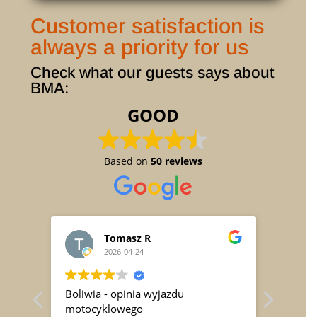
Customer satisfaction is
always a priority for us
Check what our guests says about
BMA:
GOOD
Based on
50 reviews
Tomasz R
2026-04-24
h (
Boliwia - opinia wyjazdu
Vom 03
ren
motocyklowego
mit dr