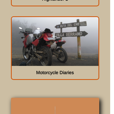
Motorcycle Diaries