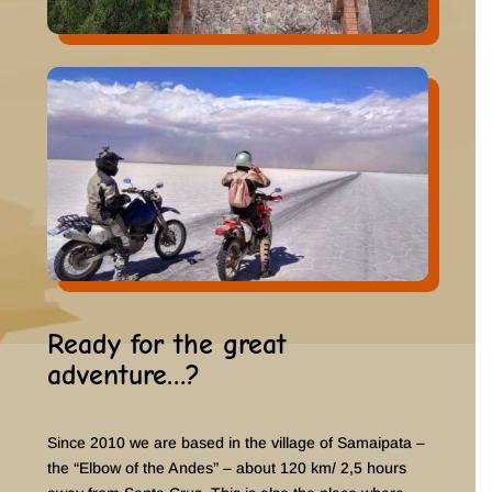
Ready for the great
adventure…?
Since 2010 we are based in the village of Samaipata –
the “Elbow of the Andes” – about 120 km/ 2,5 hours