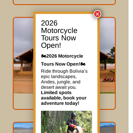
×
2026
Motorcycle
Tours Now
Open!
🏍️2026 Motorcycle
Tours Now Open!🏍️
Ride through Bolivia’s
epic landscapes,
Andes, jungle, and
desert await you.
Limited spots
available, book your
The Mission
adventure today!