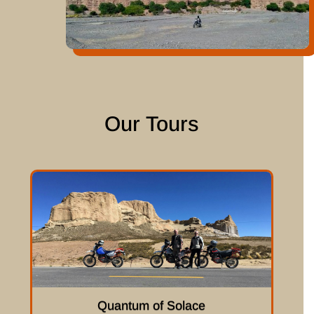
Our Tours
Quantum of Solace