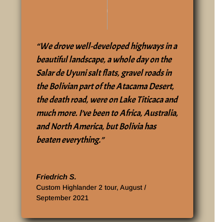
“We drove well-developed highways in a
beautiful landscape, a whole day on the
Salar de Uyuni salt flats, gravel roads in
the Bolivian part of the Atacama Desert,
the death road, were on Lake Titicaca and
much more. I’ve been to Africa, Australia,
and North America, but Bolivia has
beaten everything.”
‎Friedrich S.
Custom Highlander 2 tour, August /
September 2021