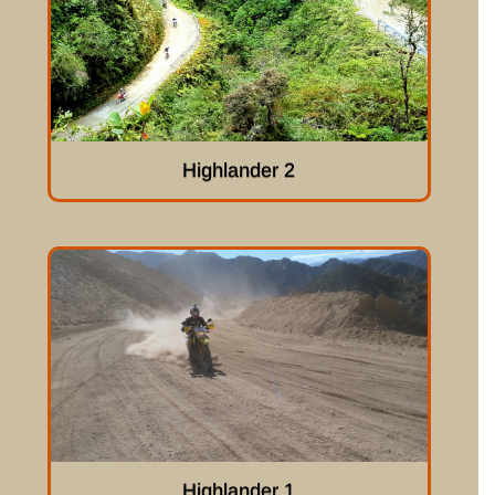
Highlander 2
Highlander 1