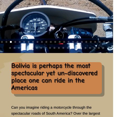
Bolivia is perhaps the most
spectacular yet un-discovered
place one can ride in the
Americas
Can you imagine riding a motorcycle through the
spectacular roads of South America? Over the largest