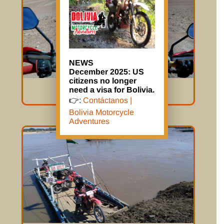
NEWS
December 2025: US
citizens no longer
need a visa for Bolivia.
Mission Impossible
👉:
Contáctanos |
Bolivia Motorcycle
Adventures