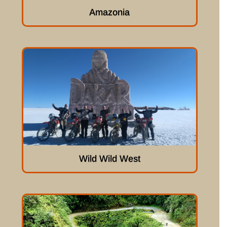
Amazonia
Wild Wild West